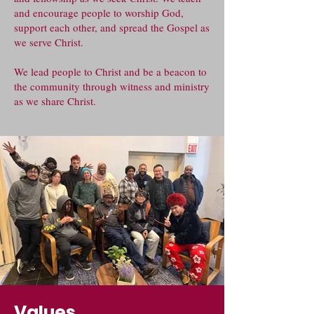
and encourage people to worship God,
support each other, and spread the Gospel as
we serve Christ.
We lead people to Christ and be a beacon to
the community through witness and ministry
as we share Christ.
Values