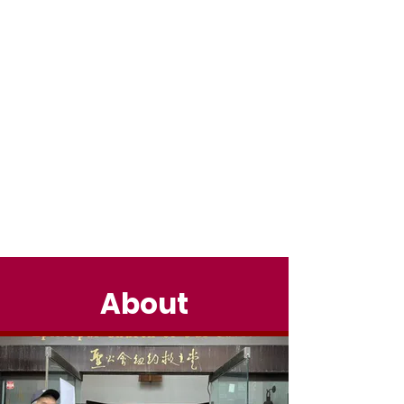
About