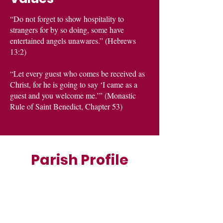
“Do not forget to show hospitality to
strangers for by so doing, some have
entertained angels unawares.” (Hebrews
13:2)
“Let every guest who comes be received as
Christ, for he is going to say ‘I came as a
guest and you welcome me.’” (Monastic
Rule of Saint Benedict, Chapter 53)
Parish Profile