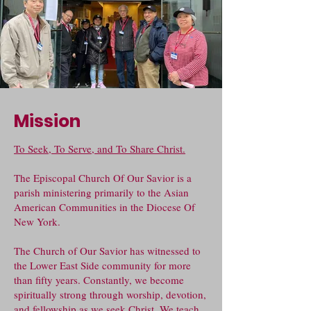
Mission
To Seek, To Serve, and To Share Christ.
The Episcopal Church Of Our Savior is a
parish ministering primarily to the Asian
American Communities in the Diocese Of
New York.
The Church of Our Savior has witnessed to
the Lower East Side community for more
than fifty years. Constantly, we become
spiritually strong through worship, devotion,
and fellowship as we seek Christ. We teach